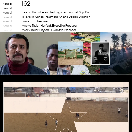
162
Kendall
Kendall
Beautiful No Where · The Forgotten Football Cup (Pitch)
Kendall
Television Series Treatment, Art and Design Direction
Kendall
Film and Tv Treatment
Kendall
Kwame Taylor-Hayford
,
Executive Producer
Kendall
Kweku Taylor-Hayford
,
Executive Producer
Kendall