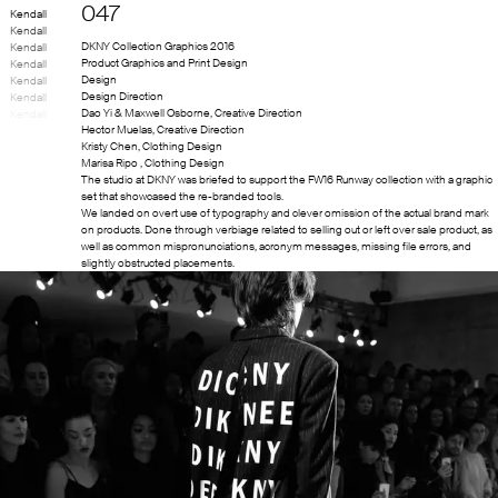
047
Kendall
Kendall
DKNY Collection Graphics 2016
Kendall
Product Graphics and Print Design
Kendall
Design
Kendall
Design Direction
Kendall
Dao Yi & Maxwell Osborne
,
Creative Direction
Kendall
Hector Muelas
,
Creative Direction
Kristy Chen
,
Clothing Design
Marisa Ripo
,
Clothing Design
The studio at DKNY was briefed to support the FW16 Runway collection with a graphic
set that showcased the re-branded tools.
We landed on overt use of typography and clever omission of the actual brand mark
on products. Done through verbiage related to selling out or left over sale product, as
well as common mispronunciations, acronym messages, missing file errors, and
slightly obstructed placements.