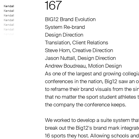
167
Kendall
Kendall
Kendall
BIG12 Brand Evolution
Kendall
Kendall
System Re-brand
Kendall
Design Direction
Kendall
Translation
,
Client Relations
Steve Horn
,
Creative Direction
Jason Nuttall
,
Design Direction
Andrew Boudreau
,
Motion Design
As one of the largest and growing collegi
conferences in the nation, Big12 saw an o
to reframe their brand visuals from the si
that no matter the sport student athletes 
the company the conference keeps.
We worked to develop a suite system tha
break out the Big12's brand mark integrate
16 sports they host. Allowing schools and