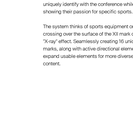
uniquely identify with the conference whil
showing their passion for specific sports.
The system thinks of sports equipment or
crossing over the surface of the XII mark 
"X-ray" effect. Seamlessly creating 16 un
marks, along with active directional elem
expand usable elements for more divers
content.