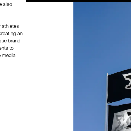
e also
 athletes
creating an
ique brand
ents to
e media