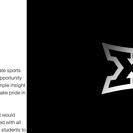
ate sports
pportunity
mple insight
take pride in
t would
d with all
 students to