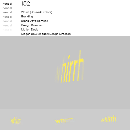
152
Kendall
Kendall
Whirrh (Unused Explore)
Kendall
Branding
Kendall
Brand Development
Kendall
Design Direction
Kendall
Motion Design
Kendall
Megan Bowker
,
addt'l Design Direction